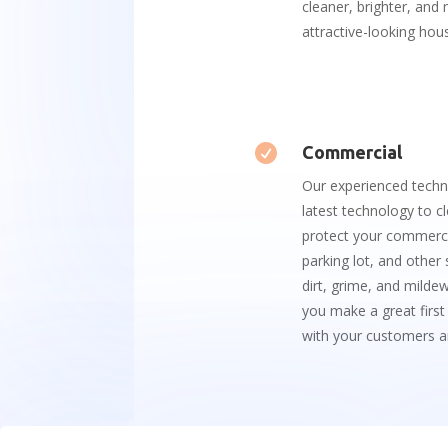
cleaner, brighter, and
attractive-looking hou

Commercial
Our
experienced
techn
latest
technology
to
cl
protect
your
commerci
parking
lot
,
and
other
dirt
,
gr
ime
,
and
mild
e
you
make
a
great
first
with
your
customers
a