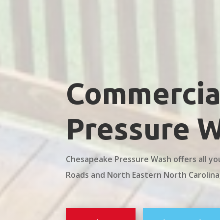
Commercial
Pressure 
Chesapeake Pressure Wash offers all yo
Roads and North Eastern North Carolina