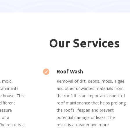
Our Services

Roof Wash
, mold,
Removal of dirt, debris, moss, algae,
ntaminants
and other unwanted materials from
e house. This
the roof. It is an important aspect of
different
roof maintenance that helps prolong
ressure
the roof’s lifespan and prevent
 or a
potential damage or leaks. The
he result is a
result is a cleaner and more