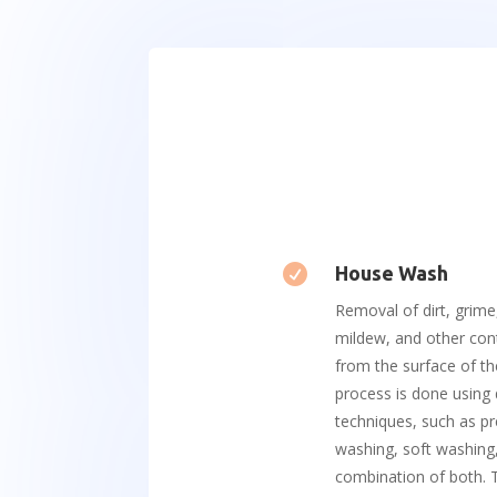

House Wash
Removal of dirt, grime
mildew, and other co
from the surface of th
process is done using 
techniques, such as p
washing, soft washing,
combination of both. T