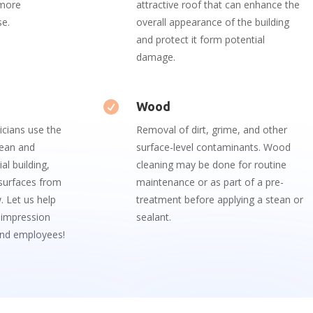
 more
attractive roof that can enhance the
se.
overall appearance of the building
and protect it form potential
damage.

Wood
icians
use
the
Removal of dirt, grime, and other
ean
and
surface-level contaminants. Wood
al
building
,
cleaning may be done for routine
surfaces
from
maintenance or as part of a pre-
w
.
Let
us
help
treatment before applying a stean or
impression
sealant.
nd
employees!