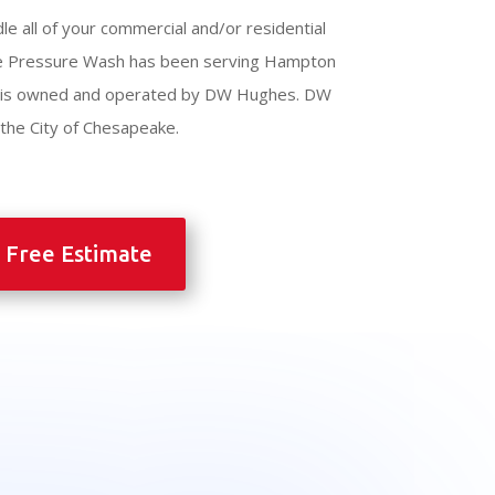
le all of your commercial and/or residential
e Pressure Wash has been serving Hampton
d is owned and operated by DW Hughes. DW
h the City of Chesapeake.
 Free Estimate