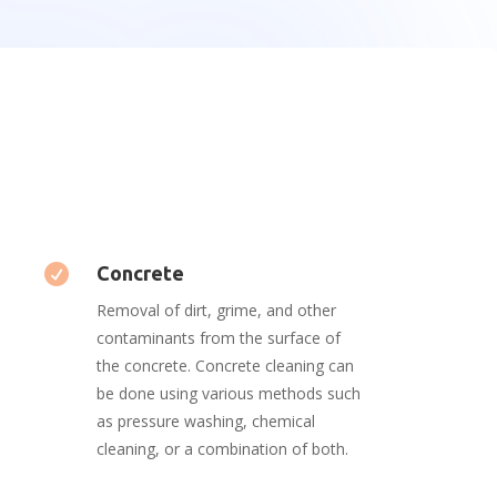

Concrete
Removal of dirt, grime, and other
contaminants from the surface of
the concrete. Concrete cleaning can
be done using various methods such
as pressure washing, chemical
cleaning, or a combination of both.