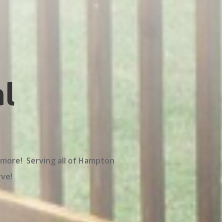
l
 more! Serving all of Hampton
rve!