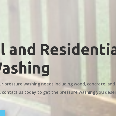
 and Residentia
Washing
ur pressure washing needs including wood, concrete, and
, contact us today to get the pressure washing you dese