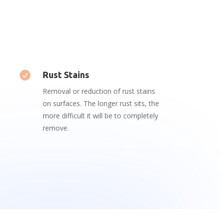

Rust Stains
Removal or reduction of rust stains
on surfaces. The longer rust sits, the
more difficult it will be to completely
remove.