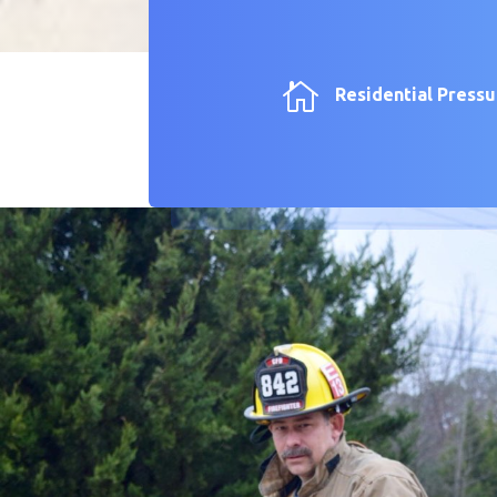

Residential Press