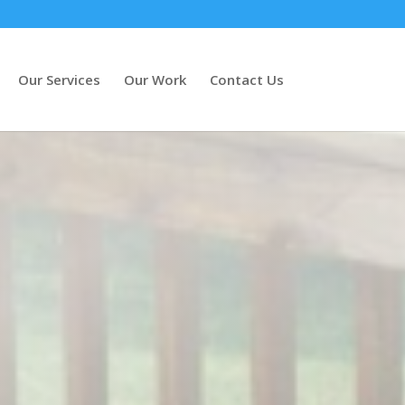
Our Services
Our Work
Contact Us