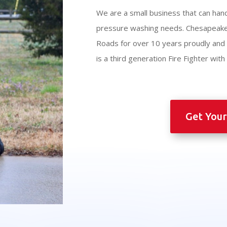
We are a small business that can hand
pressure washing needs. Chesapeak
Roads for over 10 years proudly an
is a third generation Fire Fighter wit
Get Your