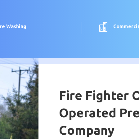

ure Washing
Commercia
Fire Fighter
Operated Pr
Company