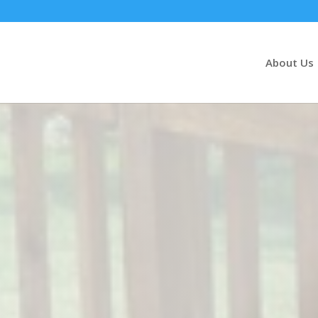
About Us