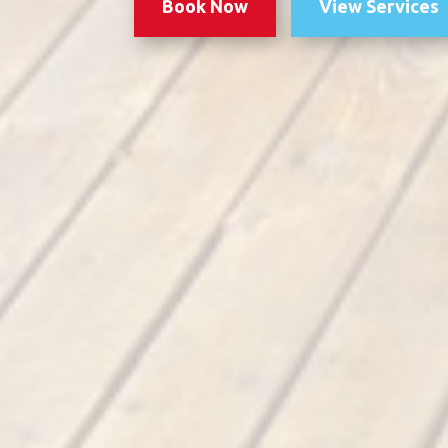
Book Now
View Services