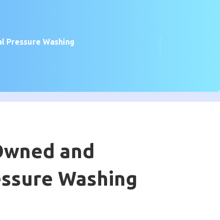
l Pressure Washing
 Owned and
essure Washing