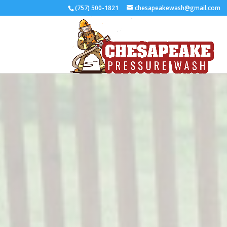
(757) 500-1821
chesapeakewash@gmail.com